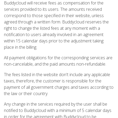
Buddycloud will receive fees as compensation for the
services provided to its users. The amounts received
correspond to those specified in their website, unless
agreed through a written form. Buddycloud reserves the
right to change the listed fees at any moment with a
notification to users already involved in an agreement
within 15 calendar days prior to the adjustment taking
place in the billing.
All payment obligations for the corresponding services are
non-cancelable, and the paid amounts non-refundable.
The fees listed in the website don't include any applicable
taxes, therefore, the customer is responsible for the
payment of all government charges and taxes according to
the law or their country.
Any change in the services required by the user shall be
notified to Buddycloud with a minimum of 5 calendar days
in order for the agreement with Buddycloud to be