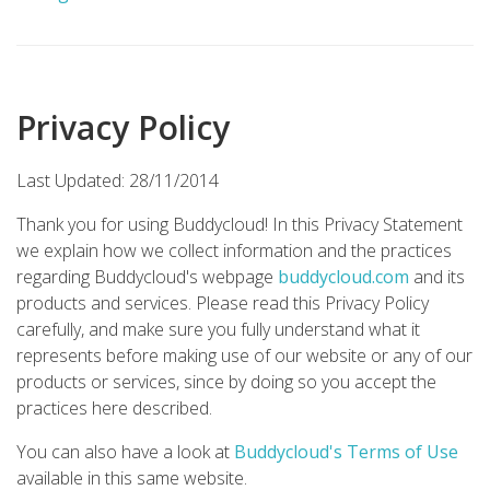
Privacy Policy
Last Updated: 28/11/2014
Thank you for using Buddycloud! In this Privacy Statement
we explain how we collect information and the practices
regarding Buddycloud's webpage
buddycloud.com
and its
products and services. Please read this Privacy Policy
carefully, and make sure you fully understand what it
represents before making use of our website or any of our
products or services, since by doing so you accept the
practices here described.
You can also have a look at
Buddycloud's Terms of Use
available in this same website.