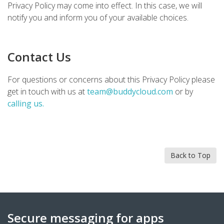
Privacy Policy may come into effect. In this case, we will
notify you and inform you of your available choices.
Contact Us
For questions or concerns about this Privacy Policy please
get in touch with us at
team@buddycloud.com
or by
calling us.
Back to Top
Secure messaging for apps