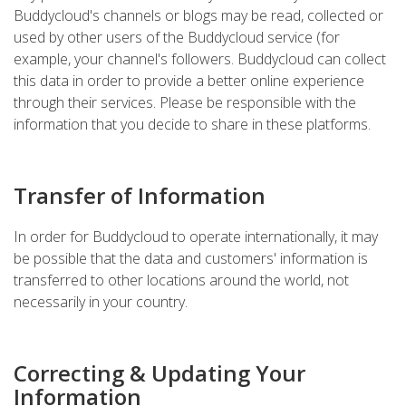
Buddycloud's channels or blogs may be read, collected or
used by other users of the Buddycloud service (for
example, your channel's followers. Buddycloud can collect
this data in order to provide a better online experience
through their services. Please be responsible with the
information that you decide to share in these platforms.
Transfer of Information
In order for Buddycloud to operate internationally, it may
be possible that the data and customers' information is
transferred to other locations around the world, not
necessarily in your country.
Correcting & Updating Your
Information