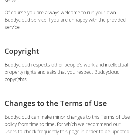
server.
Of course you are always welcome to run your own
Buddycloud service if you are unhappy with the provided
service.
Copyright
Buddycloud respects other people's work and intellectual
property rights and asks that you respect Buddycloud
copyrights.
Changes to the Terms of Use
Buddycloud can make minor changes to this Terms of Use
policy from time to time, for which we recommend our
users to check frequently this page in order to be updated