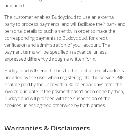
amended.
The customer enables Buddycloud to use an external
party to process payments, and will facilitate their bank and
personal details to such an entity in order to make the
corresponding payments to Buddycloud, for credit
verification and administration of your account. The
payment terms will be specified in advance, unless
expressed differently through a written form.
Buddycloud will send the bills to the contact email address
provided by the user when registering into the service. Bills
shall be paid by the user within 30 calendar days after the
invoice due date. If the payment hasn't been done by then,
Buddycloud will proceed with the suspension of the
services unless agreed otherwise by both parties.
Warranties & Disclaimers