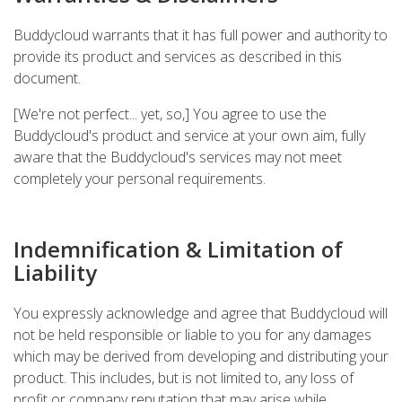
Buddycloud warrants that it has full power and authority to
provide its product and services as described in this
document.
[We're not perfect... yet, so,] You agree to use the
Buddycloud's product and service at your own aim, fully
aware that the Buddycloud's services may not meet
completely your personal requirements.
Indemnification & Limitation of
Liability
You expressly acknowledge and agree that Buddycloud will
not be held responsible or liable to you for any damages
which may be derived from developing and distributing your
product. This includes, but is not limited to, any loss of
profit or company reputation that may arise while