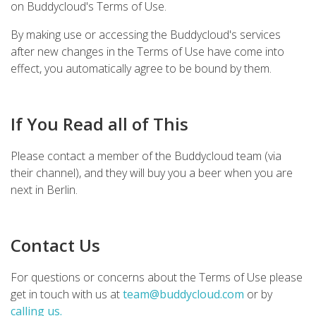
on Buddycloud's Terms of Use.
By making use or accessing the Buddycloud's services
after new changes in the Terms of Use have come into
effect, you automatically agree to be bound by them.
If You Read all of This
Please contact a member of the Buddycloud team (via
their channel), and they will buy you a beer when you are
next in Berlin.
Contact Us
For questions or concerns about the Terms of Use please
get in touch with us at
team@buddycloud.com
or by
calling us.