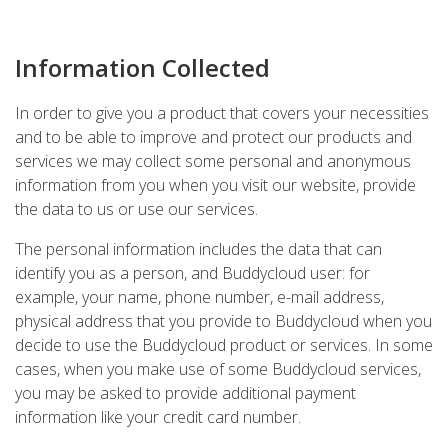
Information Collected
In order to give you a product that covers your necessities
and to be able to improve and protect our products and
services we may collect some personal and anonymous
information from you when you visit our website, provide
the data to us or use our services.
The personal information includes the data that can
identify you as a person, and Buddycloud user: for
example, your name, phone number, e-mail address,
physical address that you provide to Buddycloud when you
decide to use the Buddycloud product or services. In some
cases, when you make use of some Buddycloud services,
you may be asked to provide additional payment
information like your credit card number.