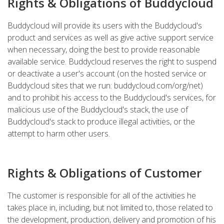
Rights & Obligations of Buddycloud
Buddycloud will provide its users with the Buddycloud's
product and services as well as give active support service
when necessary, doing the best to provide reasonable
available service. Buddycloud reserves the right to suspend
or deactivate a user's account (on the hosted service or
Buddycloud sites that we run: buddycloud.com/org/net)
and to prohibit his access to the Buddycloud's services, for
malicious use of the Buddycloud's stack, the use of
Buddycloud's stack to produce illegal activities, or the
attempt to harm other users.
Rights & Obligations of Customer
The customer is responsible for all of the activities he
takes place in, including, but not limited to, those related to
the development, production, delivery and promotion of his