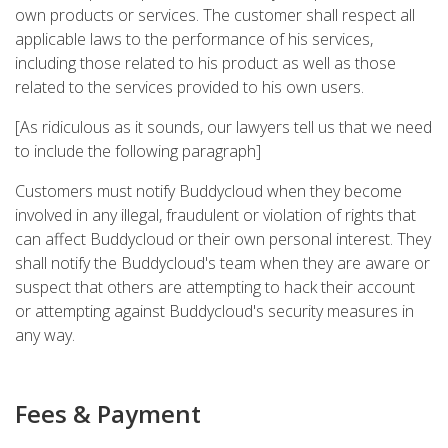
own products or services. The customer shall respect all
applicable laws to the performance of his services,
including those related to his product as well as those
related to the services provided to his own users.
[As ridiculous as it sounds, our lawyers tell us that we need
to include the following paragraph]
Customers must notify Buddycloud when they become
involved in any illegal, fraudulent or violation of rights that
can affect Buddycloud or their own personal interest. They
shall notify the Buddycloud's team when they are aware or
suspect that others are attempting to hack their account
or attempting against Buddycloud's security measures in
any way.
Fees & Payment