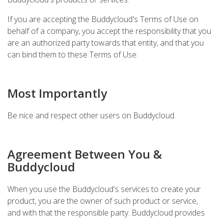
If you are accepting the Buddycloud's Terms of Use on
behalf of a company, you accept the responsibility that you
are an authorized party towards that entity, and that you
can bind them to these Terms of Use.
Most Importantly
Be nice and respect other users on Buddycloud.
Agreement Between You &
Buddycloud
When you use the Buddycloud's services to create your
product, you are the owner of such product or service,
and with that the responsible party. Buddycloud provides