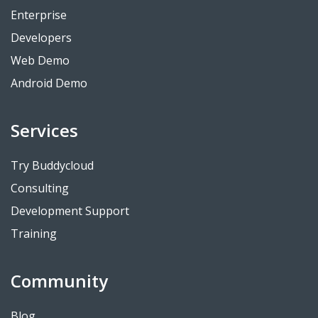
Enterprise
Developers
Web Demo
Android Demo
Services
Try Buddycloud
Consulting
Development Support
Training
Community
Blog