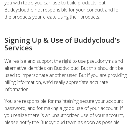
you with tools you can use to build products, but
Buddycloud is not responsible for your conduct and for
the products your create using their products.
Signing Up & Use of Buddycloud's
Services
We realise and support the right to use pseudonyms and
alternative identities on Buddycloud. But this shouldn't be
used to impersonate another user. But if you are providing
billing information, we'd really appreciate accurate
information.
You are responsible for maintaining secure your account
password, and for making a good use of your account. If
you realize there is an unauthorized use of your account,
please notify the Buddycloud team as soon as possible.