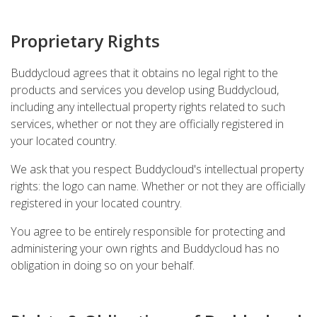
Proprietary Rights
Buddycloud agrees that it obtains no legal right to the
products and services you develop using Buddycloud,
including any intellectual property rights related to such
services, whether or not they are officially registered in
your located country.
We ask that you respect Buddycloud's intellectual property
rights: the logo can name. Whether or not they are officially
registered in your located country.
You agree to be entirely responsible for protecting and
administering your own rights and Buddycloud has no
obligation in doing so on your behalf.