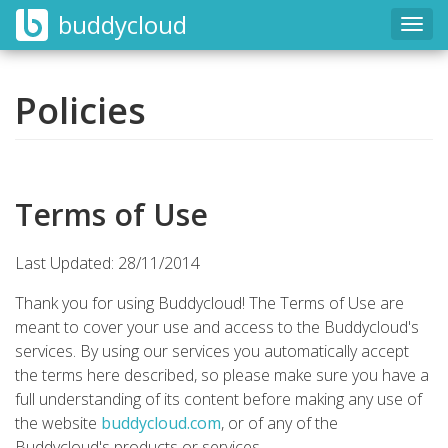
buddycloud
Togg
navig
Policies
Terms of Use
Last Updated: 28/11/2014
Thank you for using Buddycloud! The Terms of Use are
meant to cover your use and access to the Buddycloud's
services. By using our services you automatically accept
the terms here described, so please make sure you have a
full understanding of its content before making any use of
the website
buddycloud.com
, or of any of the
Buddycloud's products or services.