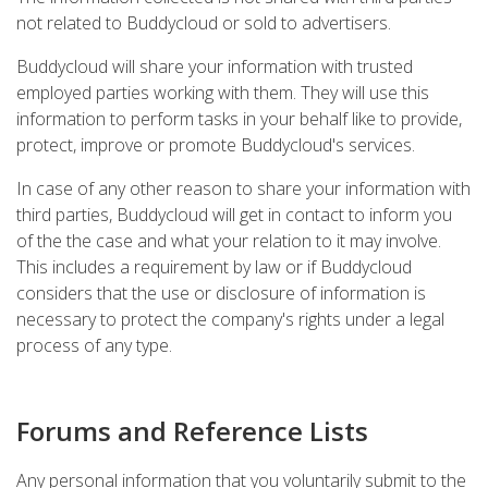
not related to Buddycloud or sold to advertisers.
Buddycloud will share your information with trusted
employed parties working with them. They will use this
information to perform tasks in your behalf like to provide,
protect, improve or promote Buddycloud's services.
In case of any other reason to share your information with
third parties, Buddycloud will get in contact to inform you
of the the case and what your relation to it may involve.
This includes a requirement by law or if Buddycloud
considers that the use or disclosure of information is
necessary to protect the company's rights under a legal
process of any type.
Forums and Reference Lists
Any personal information that you voluntarily submit to the