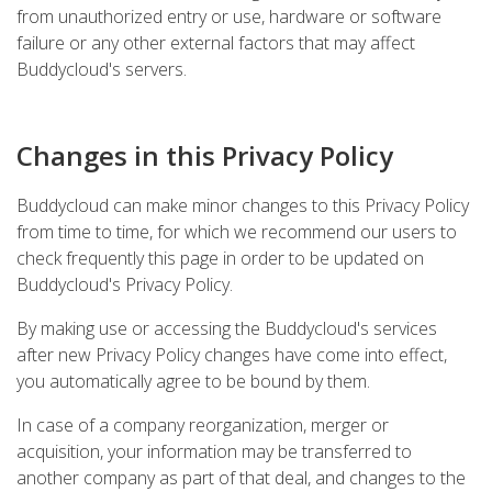
from unauthorized entry or use, hardware or software
failure or any other external factors that may affect
Buddycloud's servers.
Changes in this Privacy Policy
Buddycloud can make minor changes to this Privacy Policy
from time to time, for which we recommend our users to
check frequently this page in order to be updated on
Buddycloud's Privacy Policy.
By making use or accessing the Buddycloud's services
after new Privacy Policy changes have come into effect,
you automatically agree to be bound by them.
In case of a company reorganization, merger or
acquisition, your information may be transferred to
another company as part of that deal, and changes to the