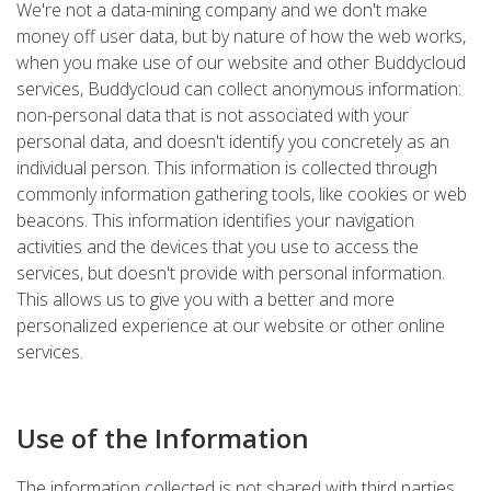
We're not a data-mining company and we don't make
money off user data, but by nature of how the web works,
when you make use of our website and other Buddycloud
services, Buddycloud can collect anonymous information:
non-personal data that is not associated with your
personal data, and doesn't identify you concretely as an
individual person. This information is collected through
commonly information gathering tools, like cookies or web
beacons. This information identifies your navigation
activities and the devices that you use to access the
services, but doesn't provide with personal information.
This allows us to give you with a better and more
personalized experience at our website or other online
services.
Use of the Information
The information collected is not shared with third parties