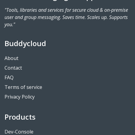
"Tools, libraries and services for secure cloud & on-premise
user and group messaging. Saves time. Scales up. Supports
you."
Buddycloud
About
Contact
FAQ
Terms of service
Privacy Policy
Products
Dev-Console