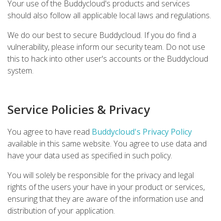
Your use of the Buddycloud's products and services
should also follow all applicable local laws and regulations.
We do our best to secure Buddycloud. If you do find a
vulnerability, please inform our security team. Do not use
this to hack into other user's accounts or the Buddycloud
system.
Service Policies & Privacy
You agree to have read
Buddycloud's Privacy Policy
available in this same website. You agree to use data and
have your data used as specified in such policy.
You will solely be responsible for the privacy and legal
rights of the users your have in your product or services,
ensuring that they are aware of the information use and
distribution of your application.