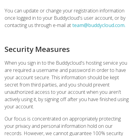
You can update or change your registration information
once logged in to your Buddycloud's user account, or by
contacting us through e-mail at
team@buddycloud.com
.
Security Measures
When you sign in to the Buddycloud's hosting service you
are required a username and password in order to have
your account secure. This information should be kept
secret from third parties, and you should prevent
unauthorized access to your account when you aren't
actively using it, by signing off after you have finished using
your account.
Our focus is concentrated on appropriately protecting
your privacy and personal information hold on our
records. However, we cannot guarantee 100% security