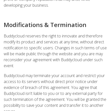
developing your business.
Modifications & Termination
Buddycloud reserves the right to innovate and therefore
modify its product and services at any time, without direct
notification to specific users. Changes in such terms of use
will be made public through the website and you are may
reconsider your agreement with Buddycloud under such
event.
Buddycloud may terminate your account and restrict your
access to its servers without direct prior notice under
evidence of breach of this agreement. You agree that
Buddycloud isn't liable to you or to any external party for
such termination of the agreement. You will be granted the
possibility to save your content and transfer it to another