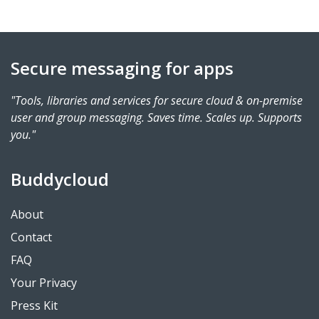
Secure messaging for apps
"Tools, libraries and services for secure cloud & on-premise
user and group messaging. Saves time. Scales up. Supports
you."
Buddycloud
About
Contact
FAQ
Your Privacy
Press Kit