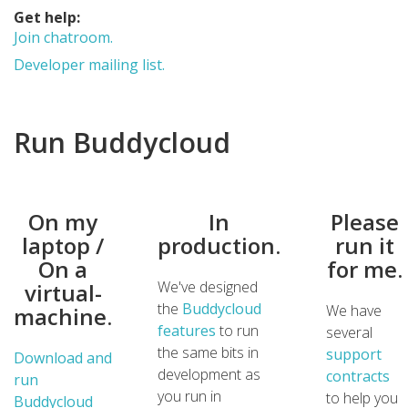
Get help:
Join chatroom.
Developer mailing list.
Run Buddycloud
On my
In
Please
laptop /
production.
run it
On a
for me.
We've designed
virtual-
the
Buddycloud
We have
machine.
features
to run
several
the same bits in
support
Download and
development as
contracts
run
you run in
to help you
Buddycloud