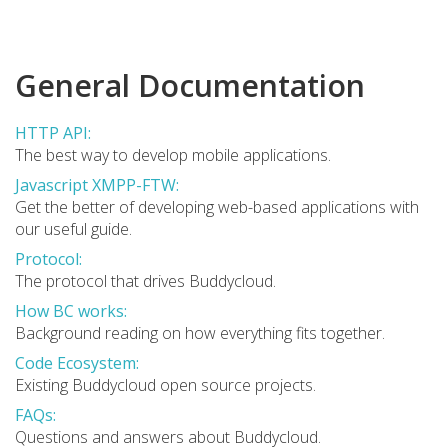
General Documentation
HTTP API:
The best way to develop mobile applications.
Javascript XMPP-FTW:
Get the better of developing web-based applications with
our useful guide.
Protocol:
The protocol that drives Buddycloud.
How BC works:
Background reading on how everything fits together.
Code Ecosystem:
Existing Buddycloud open source projects.
FAQs:
Questions and answers about Buddycloud.