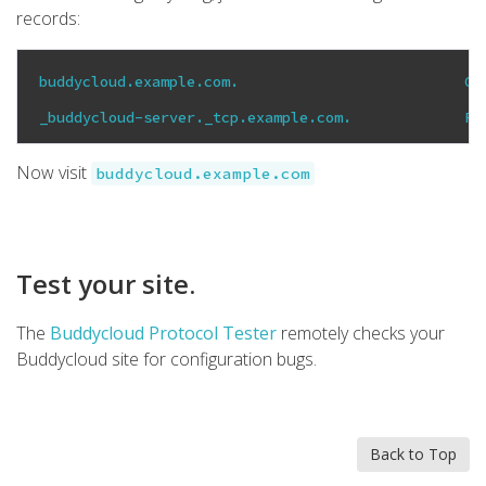
records:
buddycloud.example.com.                          CN
_buddycloud-server._tcp.example.com.             PT
Now visit
buddycloud.example.com
Test your site.
The
Buddycloud Protocol Tester
remotely checks your
Buddycloud site for configuration bugs.
Back to Top