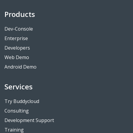
Products
Dev-Console
Enterprise
Developers
Web Demo
Android Demo
Services
Try Buddycloud
Consulting
Development Support
Training