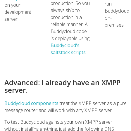
production. So you
run
on your
always ship to
Buddycloud
development
production in a
on-
server.
reliable manner. All
premises.
Buddycloud code
is deployable using
Buddycloud's
saltstack scripts
.
Advanced: I already have an XMPP
server.
Buddycloud components
treat the XMPP server as a pure
message router and will work with any XMPP server.
To test Buddycloud againsts your own XMPP server
without installing anything, just add the following DNS