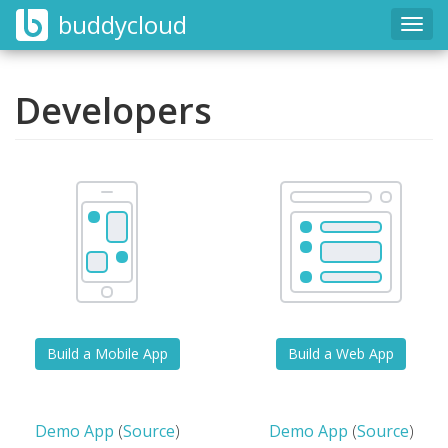
buddycloud
Togg
navig
Developers
Build a Mobile App
Build a Web App
Demo App
(
Source
)
Demo App
(
Source
)